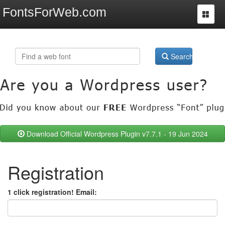
FontsForWeb.com
Toggle
navigat
Search
Download Official Wordpress Plugin v7.7.1 - 19 Jun 2024
Registration
1 click registration! Email: