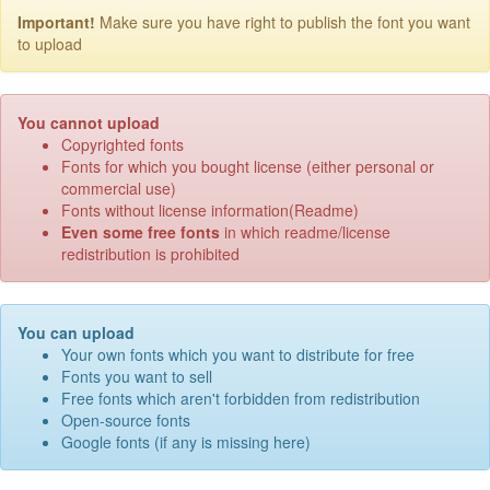
Important!
Make sure you have right to publish the font you want
to upload
You cannot upload
Copyrighted fonts
Fonts for which you bought license (either personal or
commercial use)
Fonts without license information(Readme)
Even some free fonts
in which readme/license
redistribution is prohibited
You can upload
Your own fonts which you want to distribute for free
Fonts you want to sell
Free fonts which aren't forbidden from redistribution
Open-source fonts
Google fonts (if any is missing here)