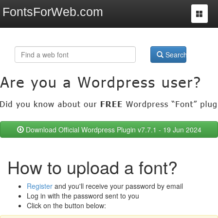
FontsForWeb.com
Toggle
navigat
Search
Download Official Wordpress Plugin v7.7.1 - 19 Jun 2024
How to upload a font?
Register
and you'll receive your password by email
Log in with the password sent to you
Click on the button below: