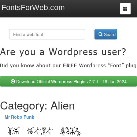
FontsForWeb.com
Toggle
navigat
Search
Download Official Wordpress Plugin v7.7.1 - 19 Jun 2024
Category: Alien
Mr Robo Funk