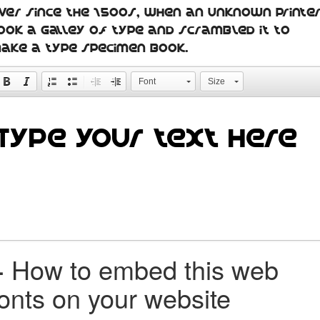
ver since the 1500s, when an unknown printe
ook a galley of type and scrambled it to
ake a type specimen book.
Font
Size
+
How to embed this web
fonts on your website