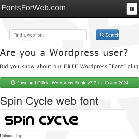
FontsForWeb.com
Togg
navi
Search
Download Official Wordpress Plugin v7.7.1 - 19 Jun 2024
Spin Cycle web font
Uploaded by: