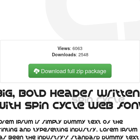
Views
: 6063
Downloads
: 2548
Download full zip package
Big, bold header written
with Spin Cycle web fon
orem Ipsum is simply dummy text of the
rinting and typesetting industry. Lorem Ipsum
as been the industry's standard dummy text