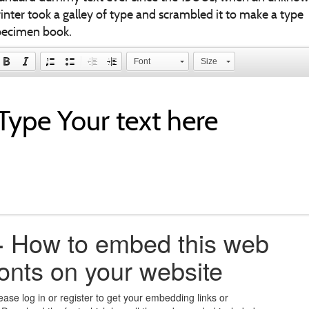
inter took a galley of type and scrambled it to make a type
pecimen book.
Font
Size
+
How to embed this web
fonts on your website
ease log in or register to get your embedding links or