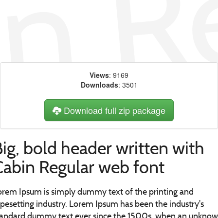
Views
: 9169
Downloads
: 3501
Download full zip package
ig, bold header written with
Cabin Regular web font
orem Ipsum is simply dummy text of the printing and
ypesetting industry. Lorem Ipsum has been the industry's
tandard dummy text ever since the 1500s, when an unkno