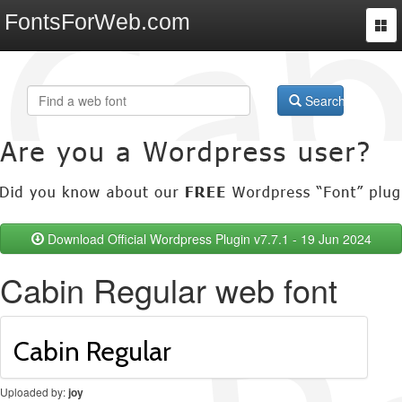
FontsForWeb.com
Togg
navi
Search
Download Official Wordpress Plugin v7.7.1 - 19 Jun 2024
Cabin Regular web font
Uploaded by:
joy