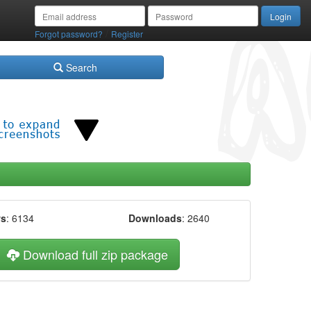
/
Forgot password?
Register
Search
ws
: 6134
Downloads
: 2640
Download full zip package