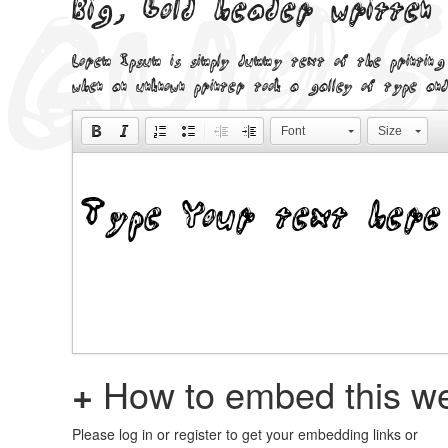
Big, bold header written
Lorem Ipsum is simply dummy text of the printing
when an unknown printer took a galley of type and
Font
Size
+
How to embed this we
Please log in or register to get your embedding links or