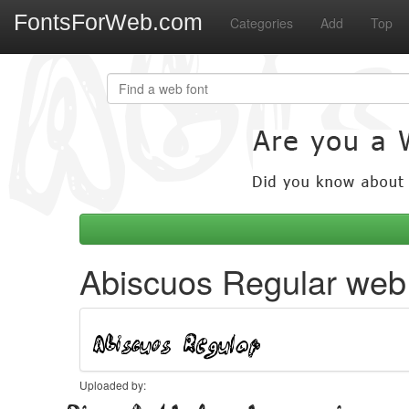
FontsForWeb.com
Categories
Add
Top
Abiscuos Regular web 
Uploaded by: