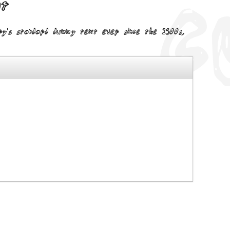
nt
try's standard dummy text ever since the 1500s,