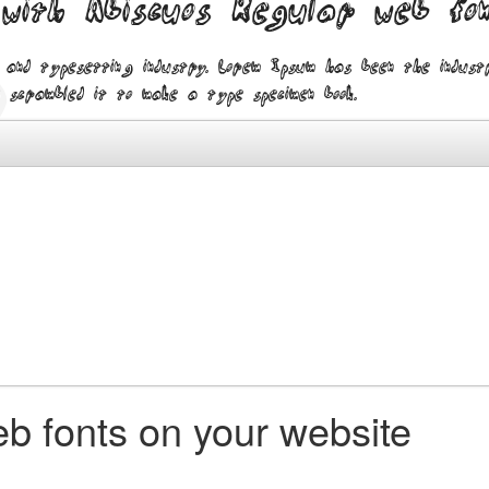
 with Abiscuos Regular web fo
 and typesetting industry. Lorem Ipsum has been the indus
 scrambled it to make a type specimen book.
b fonts on your website