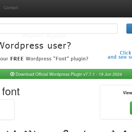
Contact
Download Official Wordpress Plugin v7.7.1 - 19 Jun 2024
font
Vie