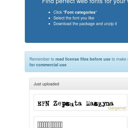
Find perfect web fonts for your
Click "
Font categories
"
Select the font you like
Download the package and unzip it
Remember to
read license files before use
to make s
for commercial use
Just uploaded
Gargamel