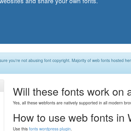
 websites and share your own fonts.
ure you're not abusing font copyright. Majority of web fonts hosted he
Will these fonts work on 
Yes, all these webfonts are natively supported in all modern br
How to use web fonts in
Use this
fonts wordpress plugin
.