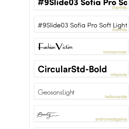
thanhds
thanhds
mrroverrover
mlayouts
hellomandie
andromedagalxia