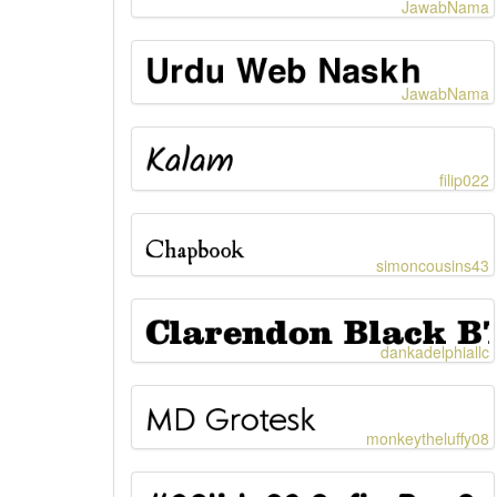
JawabNama
JawabNama
filip022
simoncousins43
dankadelphiallc
monkeytheluffy08