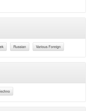
ek
Russian
Various Foreign
Techno