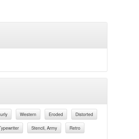
urly
Western
Eroded
Distorted
Typewriter
Stencil, Army
Retro