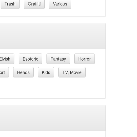
Trash
Graffiti
Various
Elvish
Esoteric
Fantasy
Horror
ort
Heads
Kids
TV, Movie