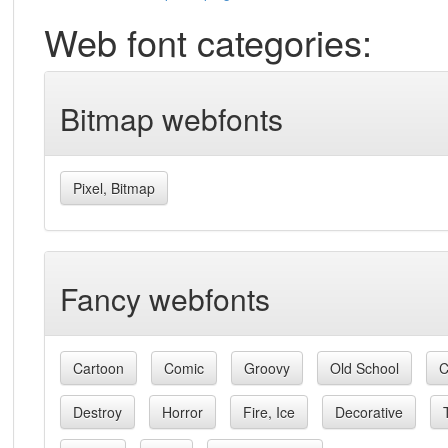
Web font categories:
Bitmap webfonts
Pixel, Bitmap
Fancy webfonts
Cartoon
Comic
Groovy
Old School
C
Destroy
Horror
Fire, Ice
Decorative