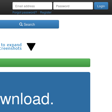
/
Forgot password?
Register
Search
ownload.