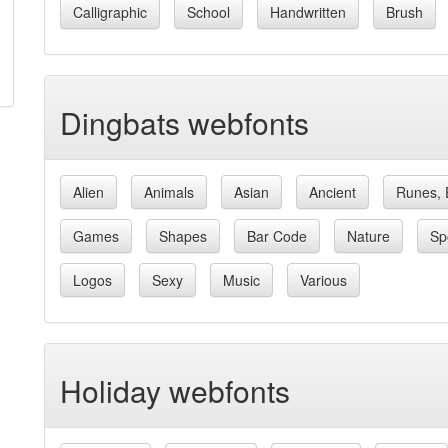
Calligraphic
School
Handwritten
Brush
Dingbats webfonts
Alien
Animals
Asian
Ancient
Runes, 
Games
Shapes
Bar Code
Nature
Sp
Logos
Sexy
Music
Various
Holiday webfonts