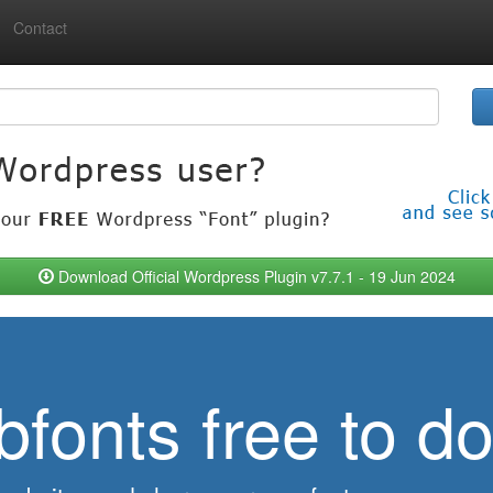
Contact
Download Official Wordpress Plugin v7.7.1 - 19 Jun 2024
bfonts free to d