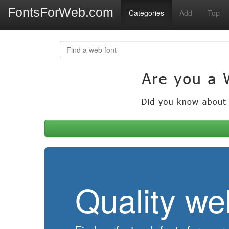
FontsForWeb.com
Categories
Add
Top
Quality we