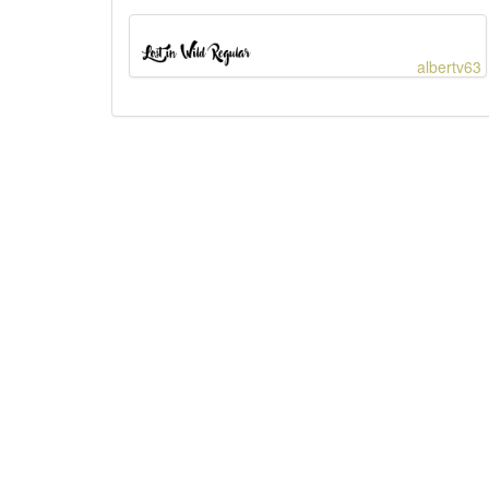
albertv63