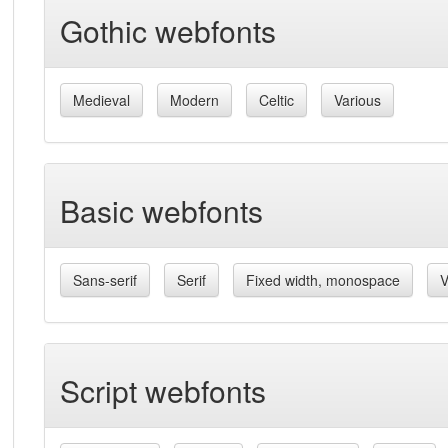
Gothic webfonts
Medieval
Modern
Celtic
Various
Basic webfonts
Sans-serif
Serif
Fixed width, monospace
V
Script webfonts