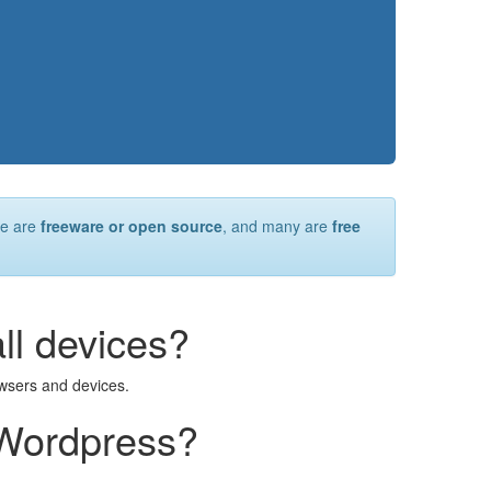
re are
freeware or open source
, and many are
free
all devices?
owsers and devices.
 Wordpress?