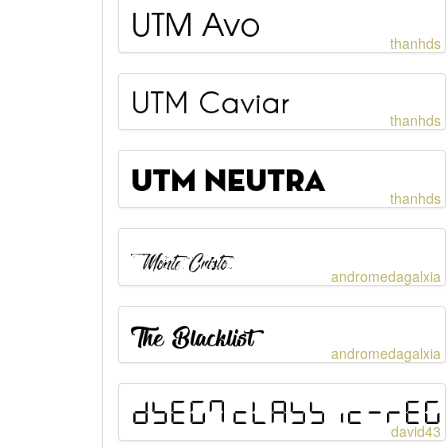
thanhds
thanhds
thanhds
andromedagalxia
andromedagalxia
david43