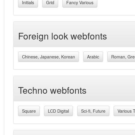
Initials
Grid
Fancy Various
Foreign look webfonts
Chinese, Japanese, Korean
Arabic
Roman, Gre
Techno webfonts
Square
LCD Digital
Sci-fi, Future
Various 