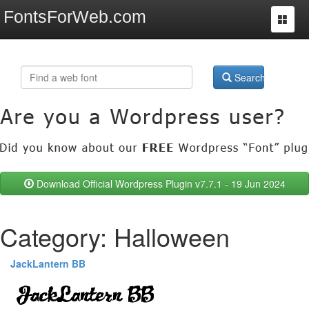
FontsForWeb.com
Toggle
navigat
Search
Download Official Wordpress Plugin v7.7.1 - 19 Jun 2024
Category: Halloween
JackLantern BB