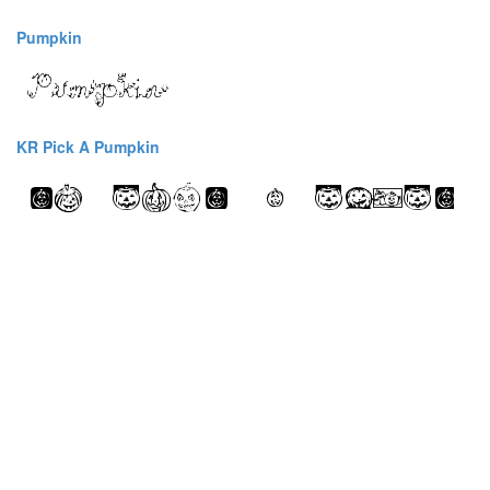
Pumpkin
KR Pick A Pumpkin