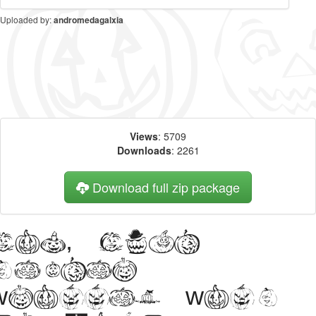
Uploaded by:
andromedagalxia
Views
: 5709
Downloads
: 2261
Download full zip package
Big, bold
header
written with