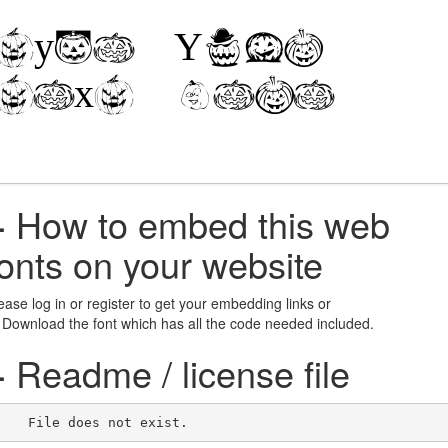
+
How to embed this web
fonts on your website
ease log in or register to get your embedding links or
 Download the font which has all the code needed included.
+
Readme / license file
    File does not exist.    