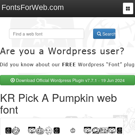
FontsForWeb.com
Togg
navi
Search
Download Official Wordpress Plugin v7.7.1 - 19 Jun 2024
KR Pick A Pumpkin web
font