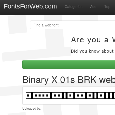
FontsForWeb.com
Categories
Add
Top
Binary X 01s BRK web
Uploaded by: