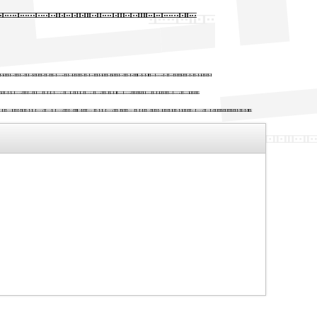
h Binary X
etting industry. Lorem
ce the 1500s, when an
make a type specimen book.