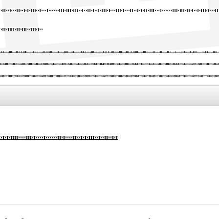
ader written wit
font
y text of the printing and types
y's standard dummy text ever sin
ley of type and scrambled it to 