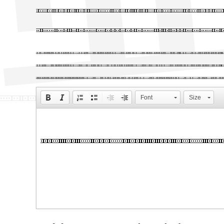
Big, bold he
01s BRK web 
Lorem Ipsum is simply dumm
Ipsum has been the industr
unknown printer took a gal
Font
Size