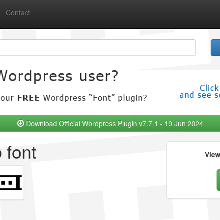
Contact
Download Official Wordpress Plugin v7.7.1 - 19 Jun 2024
 font
Vie