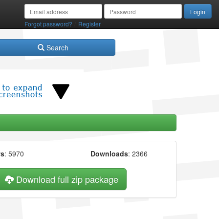
/
Forgot password?
Register
Search
ws
: 5970
Downloads
: 2366
Download full zip package