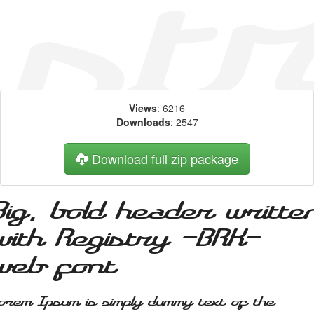
Views
: 6216
Downloads
: 2547
Download full zip package
Big, bold header writte
with Registry -BRK-
web font
orem Ipsum is simply dummy text of the