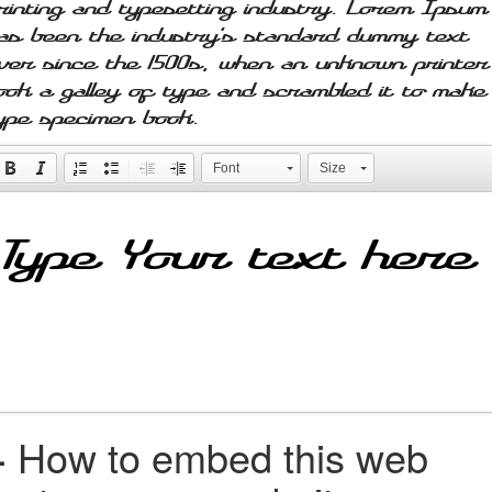
rinting and typesetting industry. Lorem Ipsum
as been the industry's standard dummy text
ver since the 1500s, when an unknown printer
ook a galley of type and scrambled it to make
ype specimen book.
Font
Size
+
How to embed this web