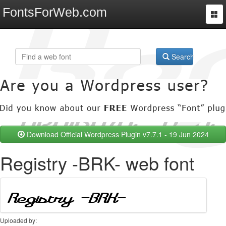
FontsForWeb.com
Togg
navi
Search
Download Official Wordpress Plugin v7.7.1 - 19 Jun 2024
Registry -BRK- web font
Uploaded by: