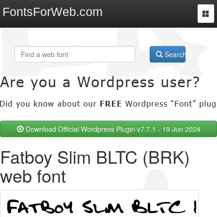
FontsForWeb.com
Togg
navi
Search
Download Official Wordpress Plugin v7.7.1 - 19 Jun 2024
Fatboy Slim BLTC (BRK)
web font