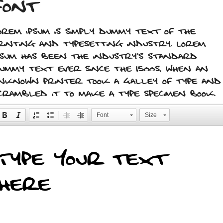
font
orem Ipsum is simply dummy text of the
rinting and typesetting industry. Lorem
psum has been the industry's standard
ummy text ever since the 1500s, when an
nknown printer took a galley of type and
crambled it to make a type specimen book.
Font
Size