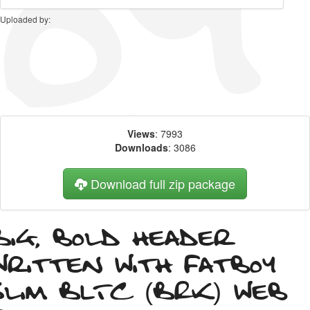
Uploaded by:
Views
: 7993
Downloads
: 3086
Download full zip package
Big, bold header
written with Fatboy
Slim BLTC (BRK) web